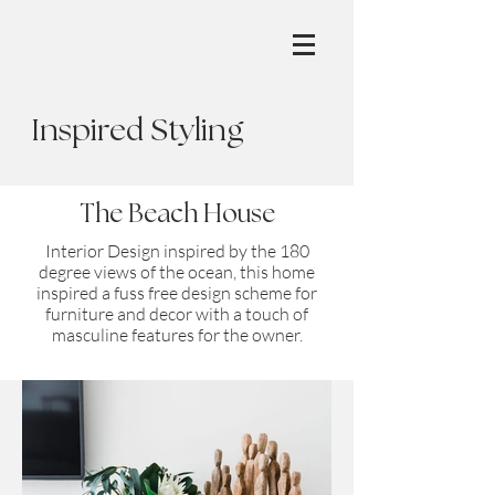
Inspired Styling
The Beach House
Interior Design inspired by the 180
degree views of the ocean, this home
inspired a fuss free design scheme for
furniture and decor with a touch of
masculine features for the owner.